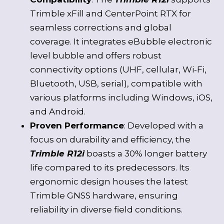
Trimble xFill and CenterPoint RTX for
seamless corrections and global
coverage. It integrates eBubble electronic
level bubble and offers robust
connectivity options (UHF, cellular, Wi-Fi,
Bluetooth, USB, serial), compatible with
various platforms including Windows, iOS,
and Android.
Proven Performance
: Developed with a
focus on durability and efficiency, the
Trimble R12i
boasts a 30% longer battery
life compared to its predecessors. Its
ergonomic design houses the latest
Trimble GNSS hardware, ensuring
reliability in diverse field conditions.