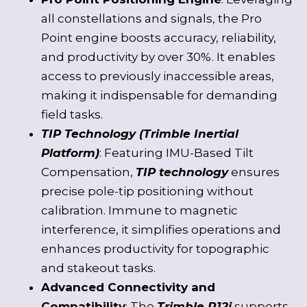
all constellations and signals, the Pro
Point engine boosts accuracy, reliability,
and productivity by over 30%. It enables
access to previously inaccessible areas,
making it indispensable for demanding
field tasks.
TIP Technology (Trimble Inertial
Platform)
: Featuring IMU-Based Tilt
Compensation,
TIP technology
ensures
precise pole-tip positioning without
calibration. Immune to magnetic
interference, it simplifies operations and
enhances productivity for topographic
and stakeout tasks.
Advanced Connectivity and
Compatibility
: The
Trimble R12i
supports