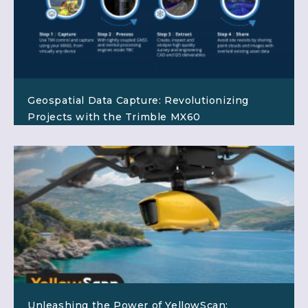
Geospatial Data Capture: Revolutionizing
Projects with the Trimble MX60
Unleashing the Power of YellowScan: