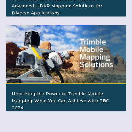
Advanced LiDAR Mapping Solutions for
Diverse Applications
Unlocking the Power of Trimble Mobile
Mapping: What You Can Achieve with TBC
2024