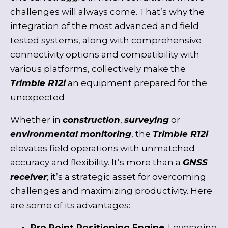
challenges will always come. That’s why the
integration of the most advanced and field
tested systems, along with comprehensive
connectivity options and compatibility with
various platforms, collectively make the
Trimble R12i
an equipment prepared for the
unexpected
Whether in
construction
,
surveying
or
environmental monitoring
, the
Trimble R12i
elevates field operations with unmatched
accuracy and flexibility. It’s more than a
GNSS
receiver
; it’s a strategic asset for overcoming
challenges and maximizing productivity. Here
are some of its advantages:
Pro Point Positioning Engine
: Leveraging