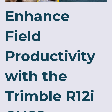
Enhance
Field
Productivity
with the
Trimble R12i