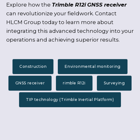
Explore how the
Trimble R12i
GNSS receiver
can revolutionize your fieldwork. Contact
HLCM Group today to learn more about
integrating this advanced technology into your
operations and achieving superior results.
Construction
Environmental monitoring
GNSS receiver
rimble R12i
Surveying
TIP technology (Trimble Inertial Platform)