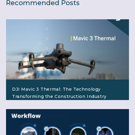
Recommended Posts
DJI Mavic 3 Thermal: The Technology
Transforming the Construction Industry