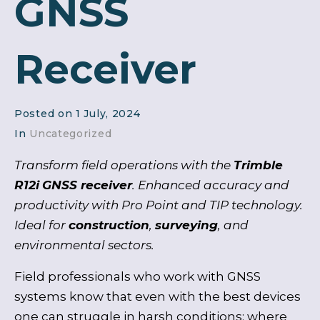
GNSS
Receiver
Posted on
1 July, 2024
In
Uncategorized
Transform field operations with the
Trimble
R12i
GNSS receiver
. Enhanced accuracy and
productivity with Pro Point and TIP technology.
Ideal for
construction
,
surveying
, and
environmental sectors.
Field professionals who work with GNSS
systems know that even with the best devices
one can struggle in harsh conditions: where