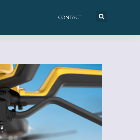
CONTACT