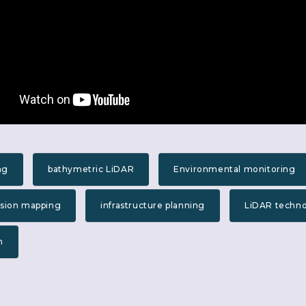
ng
bathymetric LiDAR
Environmental monitoring
ision mapping
infrastructure planning
LiDAR techn
n