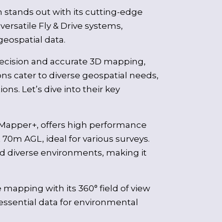
 stands out with its cutting-edge
rsatile Fly & Drive systems,
geospatial data.
recision and accurate 3D mapping,
ns cater to diverse geospatial needs,
ns. Let’s dive into their key
 Mapper+, offers high performance
70m AGL, ideal for various surveys.
nd diverse environments, making it
 mapping with its 360° field of view
essential data for environmental