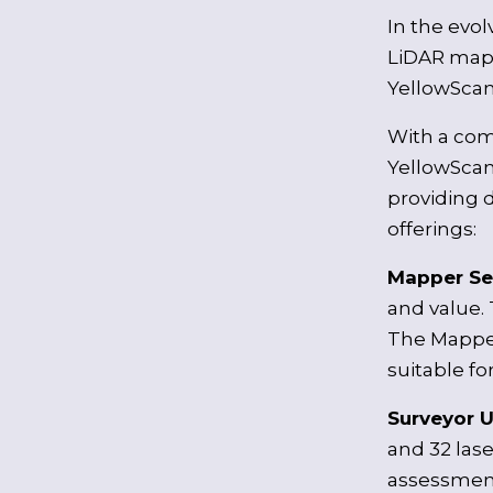
In the evo
LiDAR mapp
YellowScan 
With a com
YellowScan
providing d
offerings:
Mapper Se
and value. 
The Mapper
suitable f
Surveyor U
and 32 las
assessment