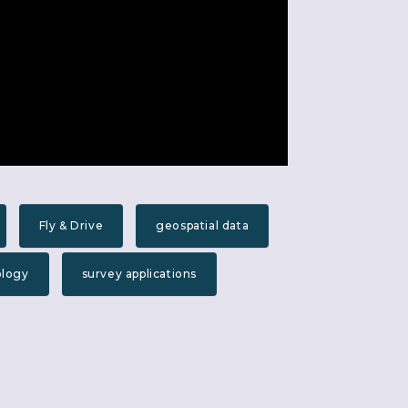
Fly & Drive
geospatial data
ology
survey applications