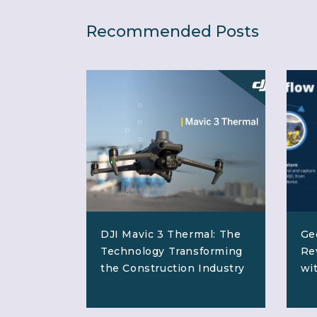
Recommended Posts
DJI Mavic 3 Thermal: The
Ge
Technology Transforming
Re
the Construction Industry
wi