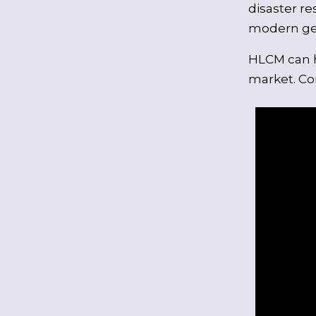
disaster re
modern geo
HLCM can h
market. Con