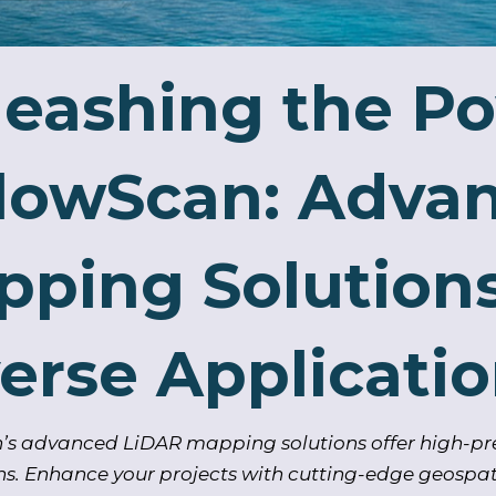
eashing the Po
llowScan: Adva
ping Solutions
erse Applicati
’s advanced LiDAR mapping solutions offer high-pre
ns. Enhance your projects with cutting-edge geospat