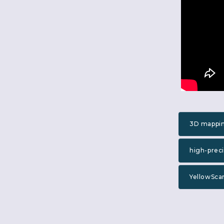
3D mappi
high-prec
YellowSca