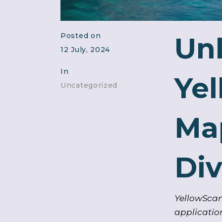
Posted on
Unl
12 July, 2024
In
Ye
Uncategorized
Map
Div
YellowScan
applicatio