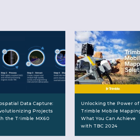
ospatial Data Capture:
Unlocking the Power of
volutionizing Projects
Trimble Mobile Mapping
th the Trimble MX60
What You Can Achieve
with TBC 2024