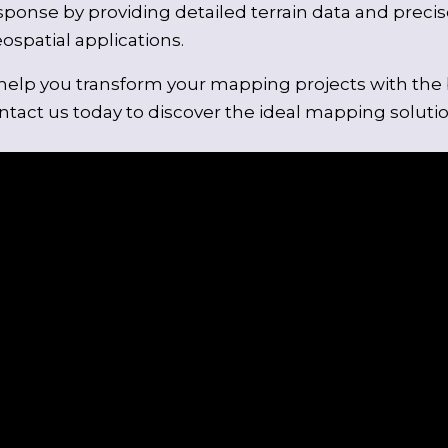
sponse by providing detailed terrain data and precise
spatial applications.
elp you transform your mapping projects with the be
tact us today to discover the ideal mapping solutio