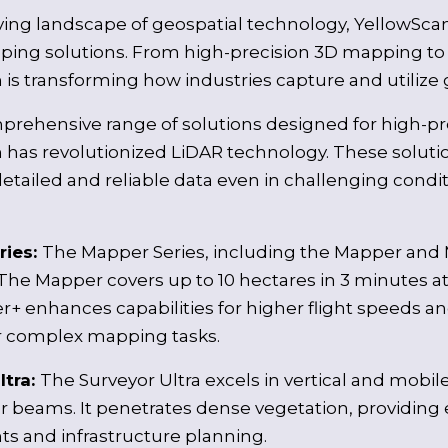
lving landscape of geospatial technology, YellowScan
ing solutions. From high-precision 3D mapping to ve
is transforming how industries capture and utilize 
prehensive range of solutions designed for high-p
 has revolutionized LiDAR technology. These solutio
etailed and reliable data even in challenging conditio
ries:
The Mapper Series, including the Mapper and
The Mapper covers up to 10 hectares in 3 minutes at 
+ enhances capabilities for higher flight speeds a
or complex mapping tasks.
ltra:
The Surveyor Ultra excels in vertical and mobile
er beams. It penetrates dense vegetation, providing 
s and infrastructure planning.