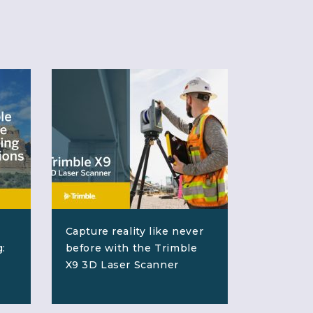
Capture reality like never
:
before with the Trimble
X9 3D Laser Scanner