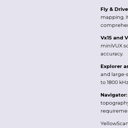
Fly & Driv
mapping. I
comprehens
Vx15 and V
miniVUX sc
accuracy.
Explorer 
and large-s
to 1800 kHz
Navigator
topography
requirement
YellowScan