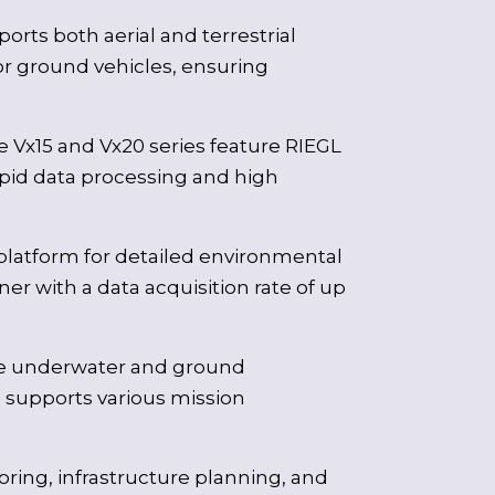
ports both aerial and terrestrial
r ground vehicles, ensuring
 Vx15 and Vx20 series feature RIEGL
apid data processing and high
platform for detailed environmental
er with a data acquisition rate of up
ise underwater and ground
n supports various mission
ring, infrastructure planning, and