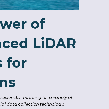
wer of
nced LiDAR
 for
ons
cision 3D mapping for a variety of
ial data collection technology.