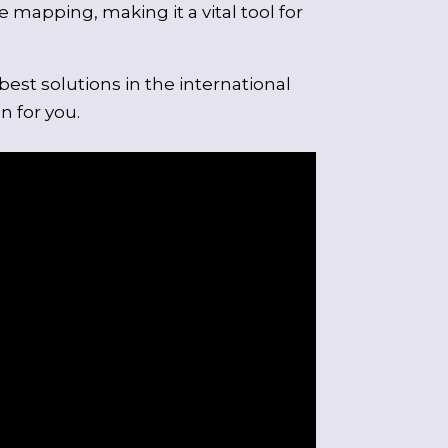
 mapping, making it a vital tool for
st solutions in the international
n for you.