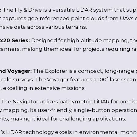
e:
The Fly & Drive is a versatile LiDAR system that sup
t captures geo-referenced point clouds from UAVs o
ive data across various terrains.
x20 Series:
Designed for high-altitude mapping, the
anners, making them ideal for projects requiring r
and Voyager:
The Explorer is a compact, long-range 
cale surveys. The Voyager features a 100° laser scann
, excelling in extensive missions.
:
The Navigator utilizes bathymetric LiDAR for prec
 mapping. Its user-friendly, single-button operatio
s, making it ideal for challenging applications.
’s LiDAR technology excels in environmental monito