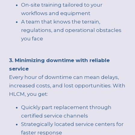
On-site training tailored to your
workflows and equipment
A team that knows the terrain,
regulations, and operational obstacles
you face
3. Minimizing downtime with reliable
service
Every hour of downtime can mean delays,
increased costs, and lost opportunities. With
HLCM, you get:
Quickly part replacement through
certified service channels
Strategically located service centers for
faster response