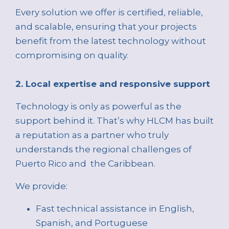
Every solution we offer is certified, reliable,
and scalable, ensuring that your projects
benefit from the latest technology without
compromising on quality.
2. Local expertise and responsive support
Technology is only as powerful as the
support behind it. That’s why HLCM has built
a reputation as a partner who truly
understands the regional challenges of
Puerto Rico and the Caribbean.
We provide:
Fast technical assistance in English,
Spanish, and Portuguese