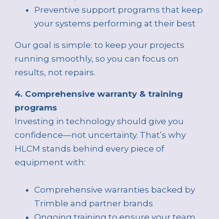
Preventive support programs that keep
your systems performing at their best
Our goal is simple: to keep your projects
running smoothly, so you can focus on
results, not repairs.
4. Comprehensive warranty & training
programs
Investing in technology should give you
confidence—not uncertainty. That’s why
HLCM stands behind every piece of
equipment with:
Comprehensive warranties backed by
Trimble and partner brands
Ongoing training to ensure your team