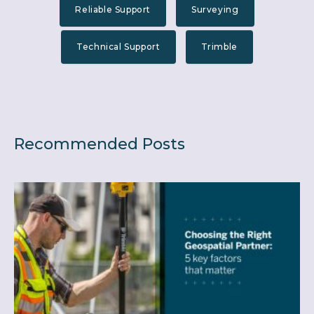
Reliable Support
Surveying
Technical Support
Trimble
Recommended Posts