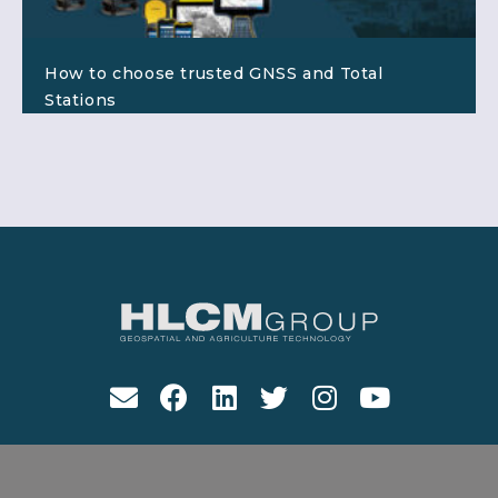
How to choose trusted GNSS and Total
Stations