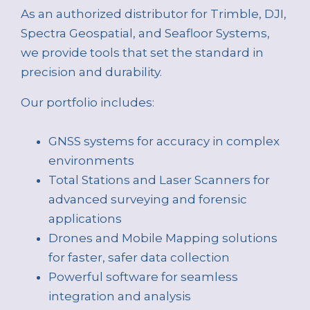
As an authorized distributor for Trimble, DJI,
Spectra Geospatial, and Seafloor Systems,
we provide tools that set the standard in
precision and durability.
Our portfolio includes:
GNSS systems for accuracy in complex
environments
Total Stations and Laser Scanners for
advanced surveying and forensic
applications
Drones and Mobile Mapping solutions
for faster, safer data collection
Powerful software for seamless
integration and analysis