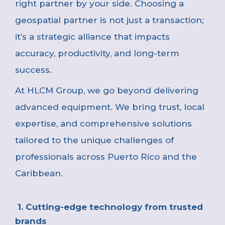
right partner by your side. Choosing a
geospatial partner is not just a transaction;
it’s a strategic alliance that impacts
accuracy, productivity, and long-term
success.
At
HLCM Group, we go beyond delivering
advanced equipment. We bring trust, local
expertise, and comprehensive solutions
tailored to the unique challenges of
professionals across Puerto Rico and the
Caribbean.
1. Cutting-edge technology from trusted
brands