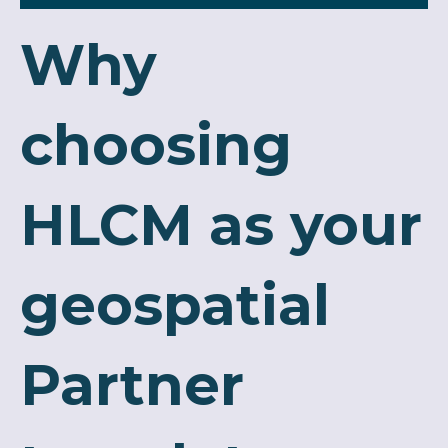
Why
choosing
HLCM as your
geospatial
Partner