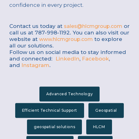
confidence in every project.
Contact us today at
or
sales@hlcmgroup.com
call us at 787-998-1192. You can also visit our
website at
to explore
www.hlcmgroup.com
all our solutions.
Follow us on social media to stay informed
and connected:
LinkedIn
,
Facebook
,
and
Instagram
.
Advanced Technology
Efficient Technical Support
Geospatial
geospatial solutions
HLCM