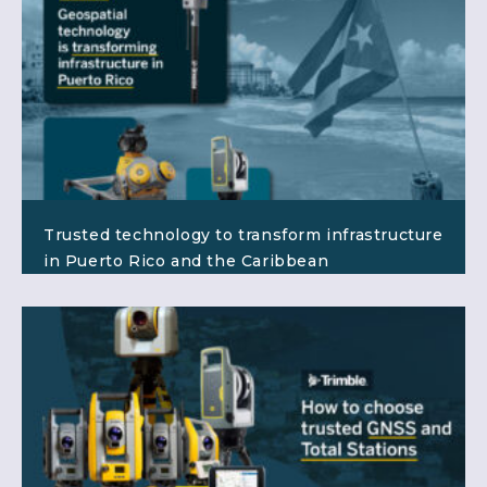
Trusted technology to transform infrastructure
in Puerto Rico and the Caribbean