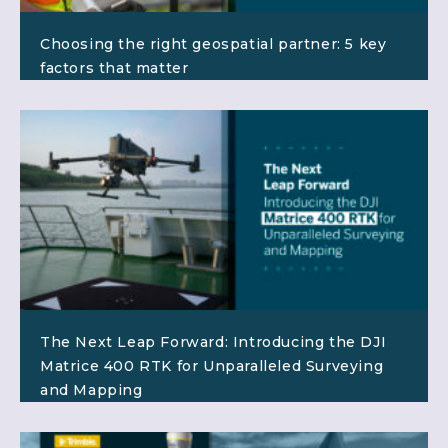
Choosing the right geospatial partner: 5 key
factors that matter
The Next Leap Forward: Introducing the DJI
Matrice 400 RTK for Unparalleled Surveying
and Mapping