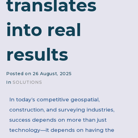
translates
into real
results
Posted on
26 August, 2025
In
SOLUTIONS
In today’s competitive geospatial,
construction, and surveying industries,
success depends on more than just
technology—it depends on having the