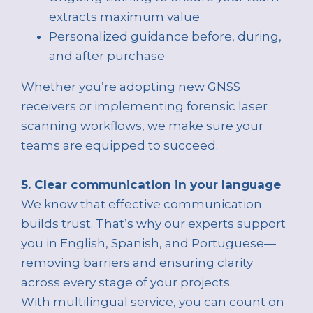
extracts maximum value
Personalized guidance before, during,
and after purchase
Whether you’re adopting new GNSS
receivers or implementing forensic laser
scanning workflows, we make sure your
teams are equipped to succeed.
5. Clear communication in your language
We know that effective communication
builds trust. That’s why our experts support
you in English, Spanish, and Portuguese—
removing barriers and ensuring clarity
across every stage of your projects.
With multilingual service, you can count on