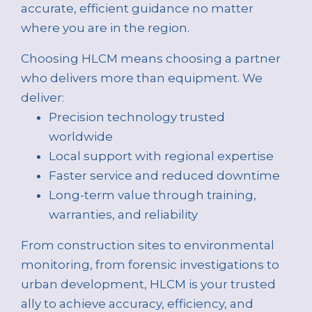
accurate, efficient guidance no matter
where you are in the region.
Choosing HLCM means choosing a partner
who delivers more than equipment. We
deliver:
Precision technology trusted
worldwide
Local support with regional expertise
Faster service and reduced downtime
Long-term value through training,
warranties, and reliability
From construction sites to environmental
monitoring, from forensic investigations to
urban development, HLCM is your trusted
ally to achieve accuracy, efficiency, and