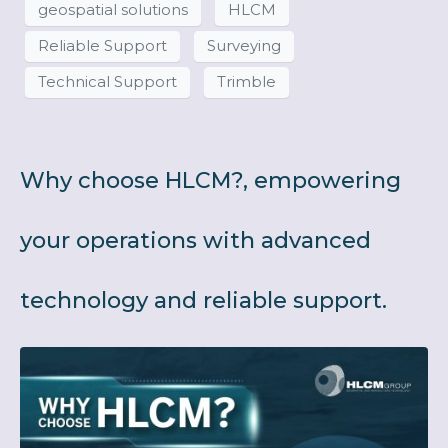
geospatial solutions
HLCM
Reliable Support
Surveying
Technical Support
Trimble
Why choose HLCM?, empowering
your operations with advanced
technology and reliable support.