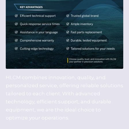
HLCM combines innovation, quality, and
personalized service, offering reliable solutions
tailored to each client. With advanced
technology, efficient support, and durable
equipment, we are the ideal choice to
optimize your operations.