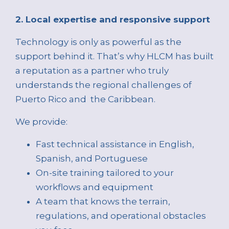
2. Local expertise and responsive support
Technology is only as powerful as the
support behind it. That’s why HLCM has built
a reputation as a partner who truly
understands the regional challenges of
Puerto Rico and the Caribbean.
We provide:
Fast technical assistance in English,
Spanish, and Portuguese
On-site training tailored to your
workflows and equipment
A team that knows the terrain,
regulations, and operational obstacles