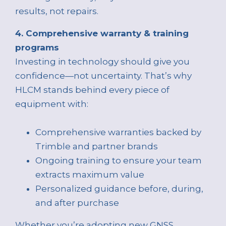
results, not repairs.
4. Comprehensive warranty & training
programs
Investing in technology should give you
confidence—not uncertainty. That’s why
HLCM stands behind every piece of
equipment with:
Comprehensive warranties backed by
Trimble and partner brands
Ongoing training to ensure your team
extracts maximum value
Personalized guidance before, during,
and after purchase
Whether you’re adopting new GNSS