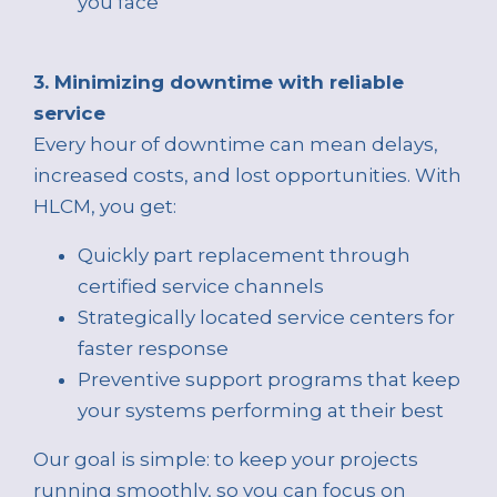
you face
3. Minimizing downtime with reliable
service
Every hour of downtime can mean delays,
increased costs, and lost opportunities. With
HLCM, you get:
Quickly part replacement through
certified service channels
Strategically located service centers for
faster response
Preventive support programs that keep
your systems performing at their best
Our goal is simple: to keep your projects
running smoothly, so you can focus on