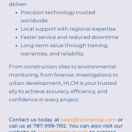
deliver:
Precision technology trusted
worldwide
Local support with regional expertise
Faster service and reduced downtime
Long-term value through training,
warranties, and reliability
From construction sites to environmental
monitoring, from forensic investigations to
urban development, HLCM is your trusted
ally to achieve accuracy, efficiency, and
confidence in every project.
Contact us today at
or
sales@hlcmgroup.com
call us at 787-998-1192. You can also visit our