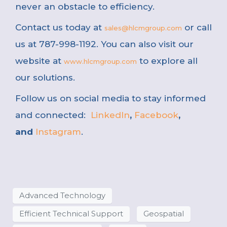
never an obstacle to efficiency.
Contact us today at
or call
sales@hlcmgroup.com
us at 787-998-1192. You can also visit our
website at
to explore all
www.hlcmgroup.com
our solutions.
Follow us on social media to stay informed
and connected:
LinkedIn
,
Facebook
,
and
Instagram
.
Advanced Technology
Efficient Technical Support
Geospatial