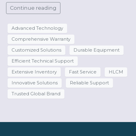
Continue reading
Advanced Technology
Comprehensive Warranty
Customized Solutions
Durable Equipment
Efficient Technical Support
Extensive Inventory
Fast Service
HLCM
Innovative Solutions
Reliable Support
Trusted Global Brand