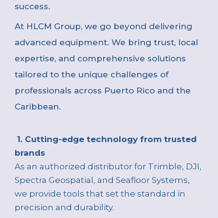
success.
At
HLCM Group, we go beyond delivering
advanced equipment. We bring trust, local
expertise, and comprehensive solutions
tailored to the unique challenges of
professionals across Puerto Rico and the
Caribbean.
1. Cutting-edge technology from trusted
brands
As an authorized distributor for Trimble, DJI,
Spectra Geospatial, and Seafloor Systems,
we provide tools that set the standard in
precision and durability.