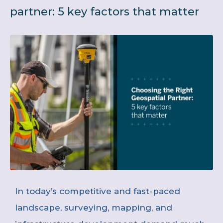
partner: 5 key factors that matter
In today’s competitive and fast-paced
landscape, surveying, mapping, and