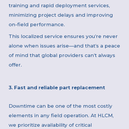
training and rapid deployment services,
minimizing project delays and improving
on-field performance.
This localized service ensures you’re never
alone when issues arise—and that’s a peace
of mind that global providers can’t always
offer.
3. Fast and reliable part replacement
Downtime can be one of the most costly
elements in any field operation. At HLCM,
we prioritize availability of critical