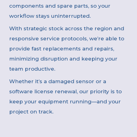
components and spare parts, so your
workflow stays uninterrupted.
With strategic stock across the region and
responsive service protocols, we’re able to
provide fast replacements and repairs,
minimizing disruption and keeping your
team productive.
Whether it’s a damaged sensor or a
software license renewal, our priority is to
keep your equipment running—and your
project on track.