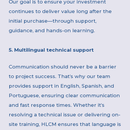
Our goal is to ensure your investment
continues to deliver value long after the
initial purchase—through support,
guidance, and hands-on learning.
5. Multilingual technical support
Communication should never be a barrier
to project success. That’s why our team
provides support in English, Spanish, and
Portuguese, ensuring clear communication
and fast response times.
Whether it’s
resolving a technical issue or delivering on-
site training, HLCM ensures that language is