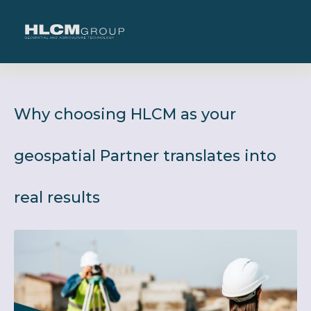
Why choosing HLCM as your
geospatial Partner translates into
real results