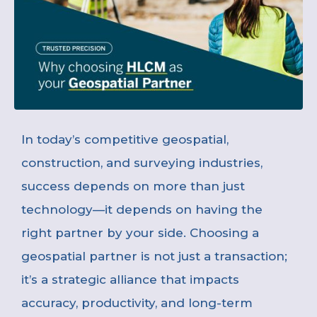
In today’s competitive geospatial,
construction, and surveying industries,
success depends on more than just
technology—it depends on having the
right partner by your side. Choosing a
geospatial partner is not just a transaction;
it’s a strategic alliance that impacts
accuracy, productivity, and long-term