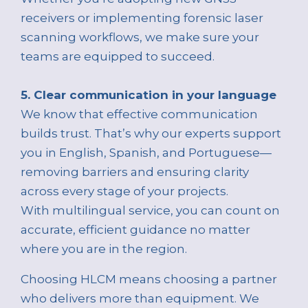
receivers or implementing forensic laser
scanning workflows, we make sure your
teams are equipped to succeed.
5. Clear communication in your language
We know that effective communication
builds trust. That’s why our experts support
you in English, Spanish, and Portuguese—
removing barriers and ensuring clarity
across every stage of your projects.
With multilingual service, you can count on
accurate, efficient guidance no matter
where you are in the region.
Choosing HLCM means choosing a partner
who delivers more than equipment. We