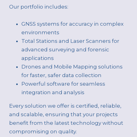
Our portfolio includes:
GNSS systems for accuracy in complex
environments
Total Stations and Laser Scanners for
advanced surveying and forensic
applications
Drones and Mobile Mapping solutions
for faster, safer data collection
Powerful software for seamless
integration and analysis
Every solution we offer is certified, reliable,
and scalable, ensuring that your projects
benefit from the latest technology without
compromising on quality.