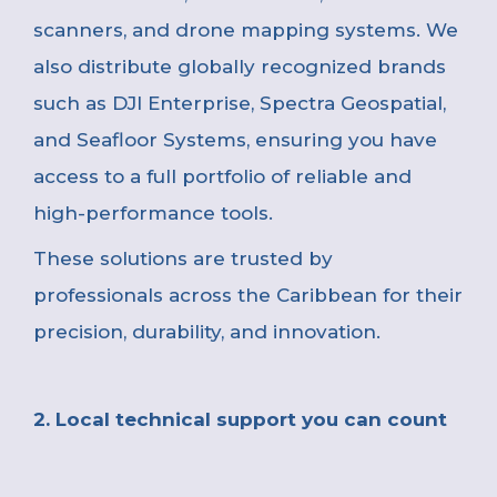
scanners, and drone mapping systems. We
also distribute globally recognized brands
such as DJI Enterprise, Spectra Geospatial,
and Seafloor Systems, ensuring you have
access to a full portfolio of reliable and
high-performance tools.
These solutions are trusted by
professionals across the Caribbean for their
precision, durability, and innovation
.
2. Local technical support you can count