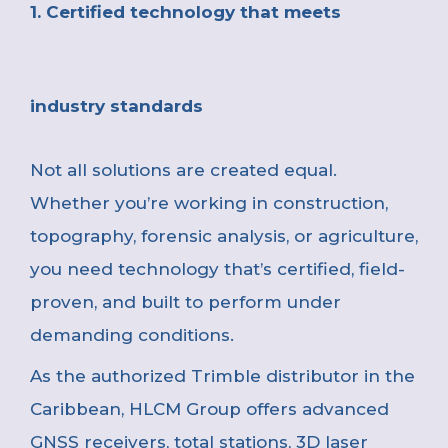
1. Certified technology that meets
industry standards
Not all solutions are created equal.
Whether you’re working in construction,
topography, forensic analysis, or agriculture,
you need technology that’s certified, field-
proven, and built to perform under
demanding conditions.
As the authorized Trimble distributor in the
Caribbean, HLCM Group offers advanced
GNSS receivers, total stations, 3D laser