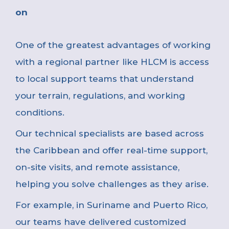
on
One of the greatest advantages of working
with a regional partner like HLCM is access
to local support teams that understand
your terrain, regulations, and working
conditions.
Our technical specialists are based across
the Caribbean and offer real-time support,
on-site visits, and remote assistance,
helping you solve challenges as they arise.
For example, in Suriname and Puerto Rico,
our teams have delivered customized