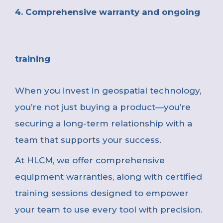
4. Comprehensive warranty and ongoing
training
When you invest in geospatial technology,
you’re not just buying a product—you’re
securing a long-term relationship with a
team that supports your success.
At HLCM, we offer comprehensive
equipment warranties, along with certified
training sessions designed to empower
your team to use every tool with precision.