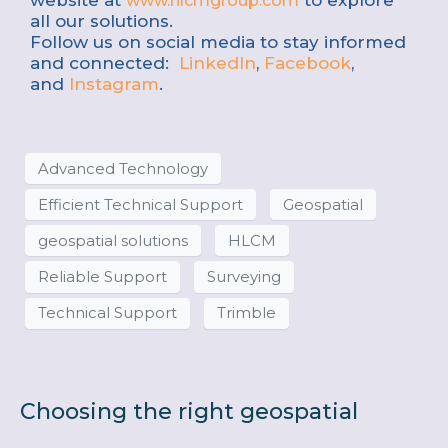
website at
to explore
www.hlcmgroup.com
all our solutions.
Follow us on social media to stay informed
and connected:
LinkedIn
,
Facebook
,
and
Instagram
.
Advanced Technology
Efficient Technical Support
Geospatial
geospatial solutions
HLCM
Reliable Support
Surveying
Technical Support
Trimble
Choosing the right geospatial