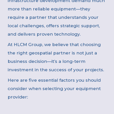
infrastructure development demand much
more than reliable equipment—they
require a partner that understands your
local challenges, offers strategic support,
and delivers proven technology.
At HLCM Group, we believe that choosing
the right geospatial partner is not just a
business decision—it’s a long-term
investment in the success of your projects.
Here are five essential factors you should
consider when selecting your equipment
provider: