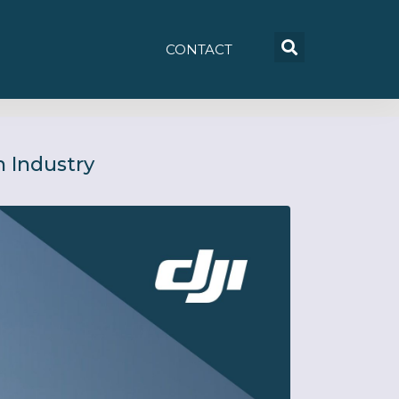
CONTACT
 Industry