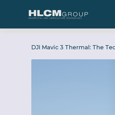
DJI Mavic 3 Thermal: The Te