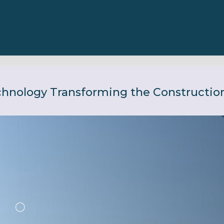
chnology Transforming the Construction