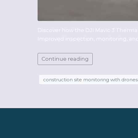
Discover how the DJI Mavic 3 Thermal 
Improved inspection, monitoring, and 
Continue reading
construction site monitoring with drones