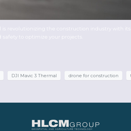
is revolutionizing the construction industry with it
safety to optimize your projects.
DJI Mavic 3 Thermal
drone for construction