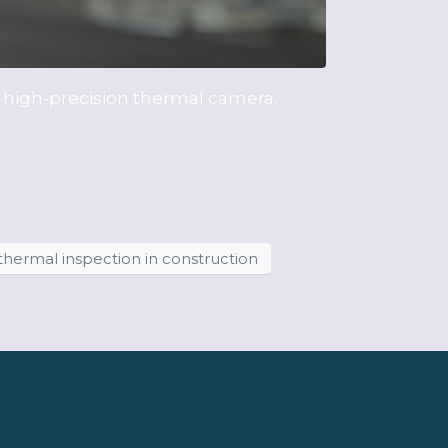
s high-precision thermal camera.
thermal inspection in construction