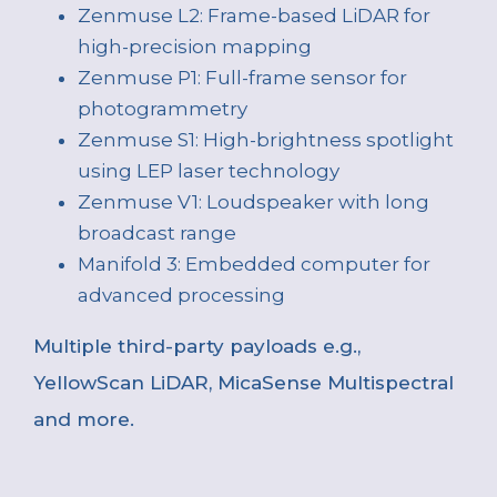
Zenmuse L2: Frame-based LiDAR for
high-precision mapping
Zenmuse P1: Full-frame sensor for
photogrammetry
Zenmuse S1: High-brightness spotlight
using LEP laser technology
Zenmuse V1: Loudspeaker with long
broadcast range
Manifold 3: Embedded computer for
advanced processing
Multiple third-party payloads e.g.,
YellowScan LiDAR, MicaSense Multispectral
and more.