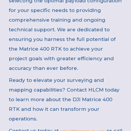
selecting the optimal payload configuration
for your specific needs to providing
comprehensive training and ongoing
technical support. We are dedicated to
ensuring you harness the full potential of
the Matrice 400 RTK to achieve your
project goals with greater efficiency and
accuracy than ever before.
Ready to elevate your surveying and
mapping capabilities? Contact HLCM today
to learn more about the DJI Matrice 400
RTK and how it can transform your
operations.
Contact us today at
or call