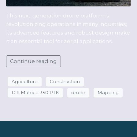
This next-generation drone platform is
revolutionizing operations in many industries;
its advanced features and robust design make
it an essential tool for aerial applications.
Continue reading
Agriculture
Construction
DJI Matrice 350 RTK
drone
Mapping