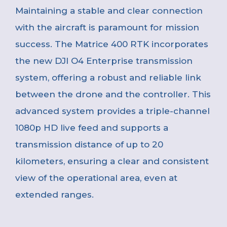
Maintaining a stable and clear connection
with the aircraft is paramount for mission
success. The Matrice 400 RTK incorporates
the new DJI O4 Enterprise transmission
system, offering a robust and reliable link
between the drone and the controller. This
advanced system provides a triple-channel
1080p HD live feed and supports a
transmission distance of up to 20
kilometers, ensuring a clear and consistent
view of the operational area, even at
extended ranges.