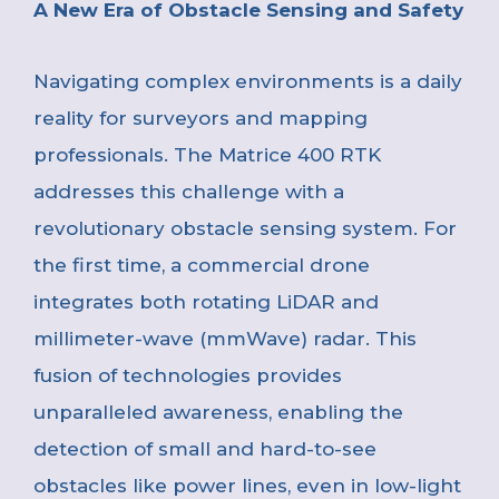
A New Era of Obstacle Sensing and Safety
Navigating complex environments is a daily
reality for surveyors and mapping
professionals. The Matrice 400 RTK
addresses this challenge with a
revolutionary obstacle sensing system. For
the first time, a commercial drone
integrates both rotating LiDAR and
millimeter-wave (mmWave) radar. This
fusion of technologies provides
unparalleled awareness, enabling the
detection of small and hard-to-see
obstacles like power lines, even in low-light