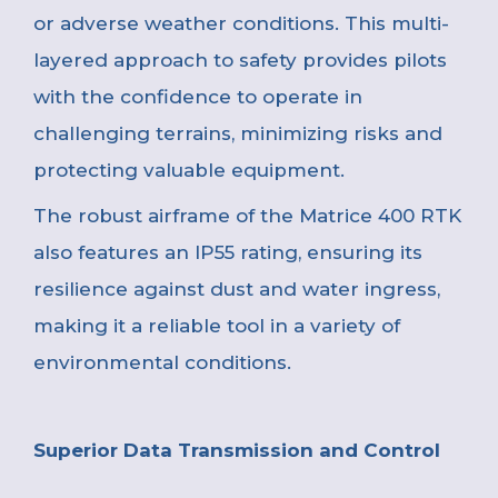
or adverse weather conditions. This multi-
layered approach to safety provides pilots
with the confidence to operate in
challenging terrains, minimizing risks and
protecting valuable equipment.
The robust airframe of the Matrice 400 RTK
also features an IP55 rating, ensuring its
resilience against dust and water ingress,
making it a reliable tool in a variety of
environmental conditions.
Superior Data Transmission and Control