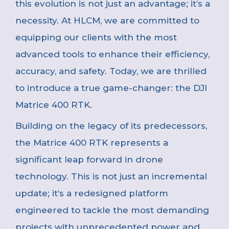
this evolution is not just an advantage; it’s a
necessity. At HLCM, we are committed to
equipping our clients with the most
advanced tools to enhance their efficiency,
accuracy, and safety. Today, we are thrilled
to introduce a true game-changer: the DJI
Matrice 400 RTK.
Building on the legacy of its predecessors,
the Matrice 400 RTK represents a
significant leap forward in drone
technology. This is not just an incremental
update; it’s a redesigned platform
engineered to tackle the most demanding
projects with unprecedented power and