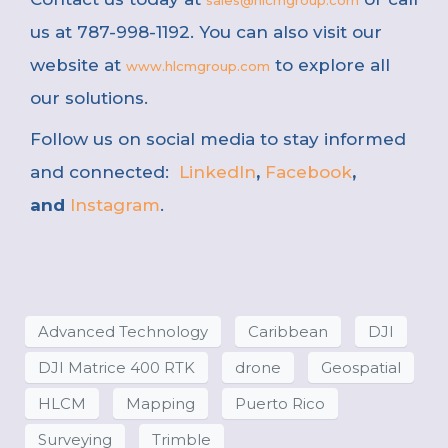
sales@hlcmgroup.com
us at 787-998-1192. You can also visit our
website at
to explore all
www.hlcmgroup.com
our solutions.
Follow us on social media to stay informed
and connected:
LinkedIn
,
Facebook
,
and
Instagram
.
Advanced Technology
Caribbean
DJI
DJI Matrice 400 RTK
drone
Geospatial
HLCM
Mapping
Puerto Rico
Surveying
Trimble