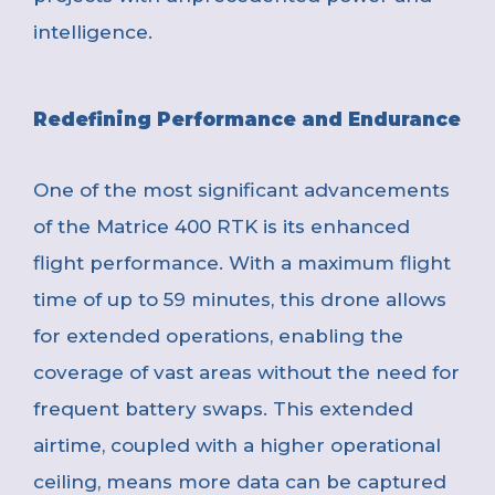
intelligence.
Redefining Performance and Endurance
One of the most significant advancements
of the Matrice 400 RTK is its enhanced
flight performance. With a maximum flight
time of up to 59 minutes, this drone allows
for extended operations, enabling the
coverage of vast areas without the need for
frequent battery swaps. This extended
airtime, coupled with a higher operational
ceiling, means more data can be captured