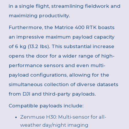
in a single flight, streamlining fieldwork and
maximizing productivity.
Furthermore, the Matrice 400 RTK boasts
an impressive maximum payload capacity
of 6 kg (13.2 lbs). This substantial increase
opens the door for a wider range of high-
performance sensors and even multi-
payload configurations, allowing for the
simultaneous collection of diverse datasets
from DJI and third-party payloads.
Compatible payloads include:
Zenmuse H30: Multi-sensor for all-
weather day/night imaging