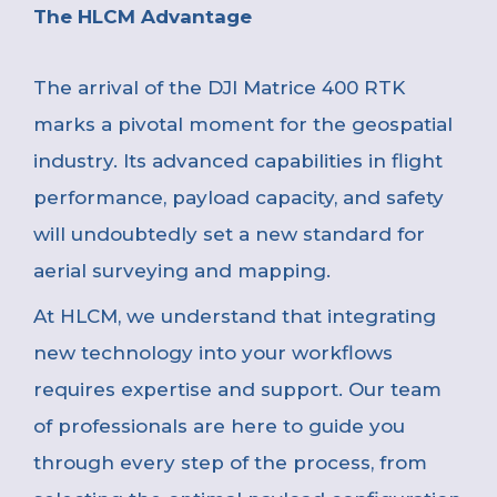
The HLCM Advantage
The arrival of the DJI Matrice 400 RTK
marks a pivotal moment for the geospatial
industry. Its advanced capabilities in flight
performance, payload capacity, and safety
will undoubtedly set a new standard for
aerial surveying and mapping.
At HLCM, we understand that integrating
new technology into your workflows
requires expertise and support. Our team
of professionals are here to guide you
through every step of the process, from