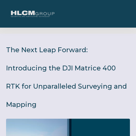
The Next Leap Forward:
Introducing the DJI Matrice 400
RTK for Unparalleled Surveying and
Mapping