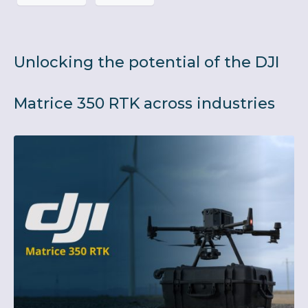
Unlocking the potential of the DJI
Matrice 350 RTK across industries