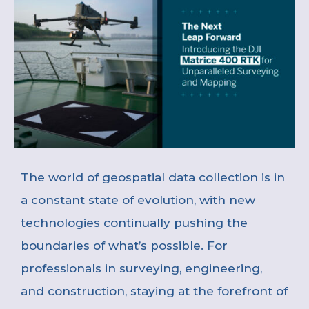
The world of geospatial data collection is in
a constant state of evolution, with new
technologies continually pushing the
boundaries of what’s possible. For
professionals in surveying, engineering,
and construction, staying at the forefront of