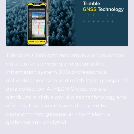
Trimble’s GNSS systems provide an advanced
solution for surveying and geographic
information system (GIS) professionals,
delivering precision and reliability in geospatial
data collection. At HLCM Group, we are
distributors of this world-class technology and
offer multiple advantages designed to
transform how geospatial information is
gathered and analyzed.