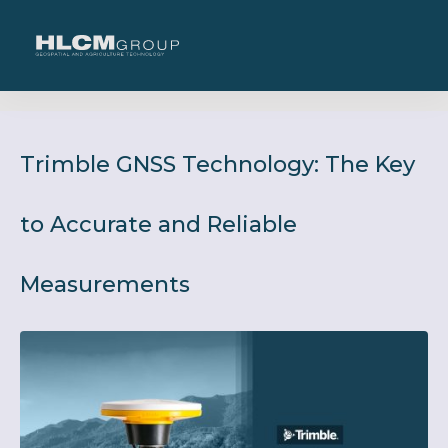
Trimble GNSS Technology: The Key
to Accurate and Reliable
Measurements