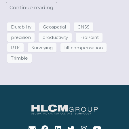
Continue reading
Durability
Geospatial
GNSS
precision
productivity
ProPoint
RTK
Surveying
tilt compensation
Trimble