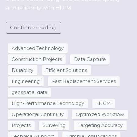
and reliability with HLCM.
Continue reading
Advanced Technology
Construction Projects
Data Capture
Durability
Efficient Solutions
Engineering
Fast Replacement Services
geospatial data
High-Performance Technology
HLCM
Operational Continuity
Optimized Workflow
Projects
Surveying
Targeting Accuracy
Technical Support
Trimble Total Stations