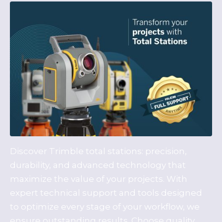
Discover Trimble total stations: precision,
durability, and advanced technology that
maximize the value of your projects. With
expert technical support and tools designed
to optimize every stage of your workflow, we
ensure outstanding results. Choose quality