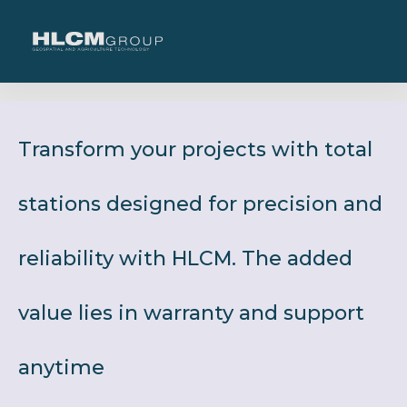
Transform your projects with total
stations designed for precision and
reliability with HLCM. The added
value lies in warranty and support
anytime