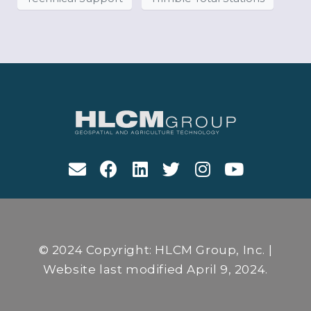
© 2024 Copyright: HLCM Group, Inc. |
Website last modified April 9, 2024.