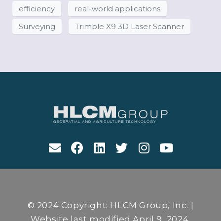
efficiency
real-world applications
Surveying
Trimble X9 3D Laser Scanner
© 2024 Copyright: HLCM Group, Inc. |
Website last modified April 9, 2024.