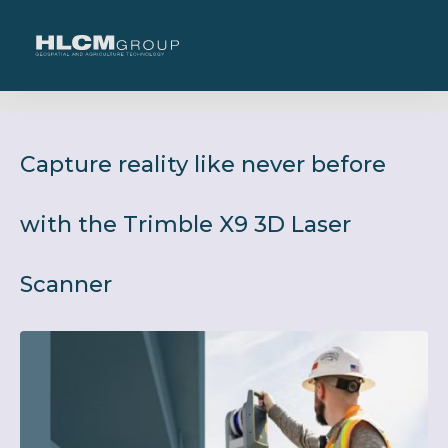
Capture reality like never before
with the Trimble X9 3D Laser
Scanner