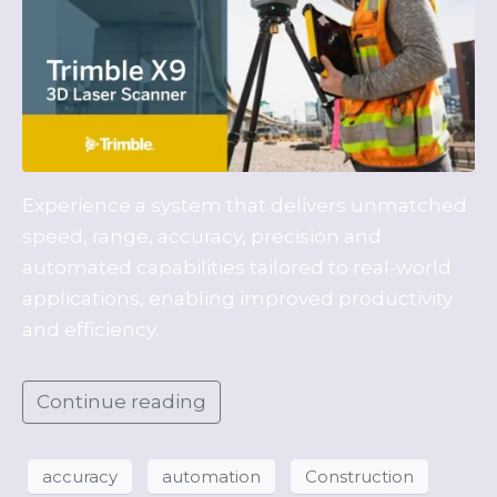
Experience a system that delivers unmatched
speed, range, accuracy, precision and
automated capabilities tailored to real-world
applications, enabling improved productivity
and efficiency.
Continue reading
accuracy
automation
Construction