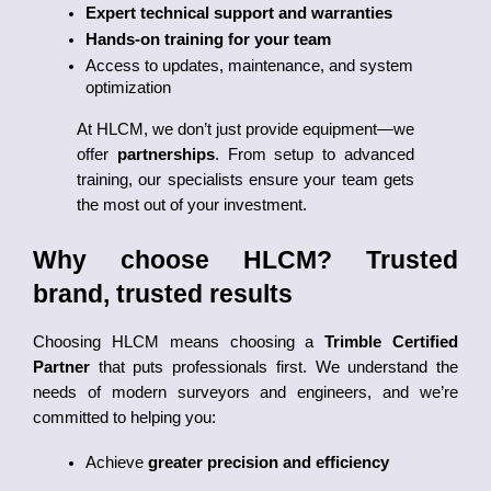
Expert technical support and warranties
Hands-on training for your team
Access to updates, maintenance, and system 
optimization
At HLCM, we don’t just provide equipment—we 
offer 
partnerships
. From setup to advanced 
training, our specialists ensure your team gets 
the most out of your investment.
Why choose HLCM? Trusted 
brand, trusted results
Choosing HLCM means choosing a 
Trimble Certified 
Partner
 that puts professionals first. We understand the 
needs of modern surveyors and engineers, and we’re 
committed to helping you:
Achieve 
greater precision and efficiency