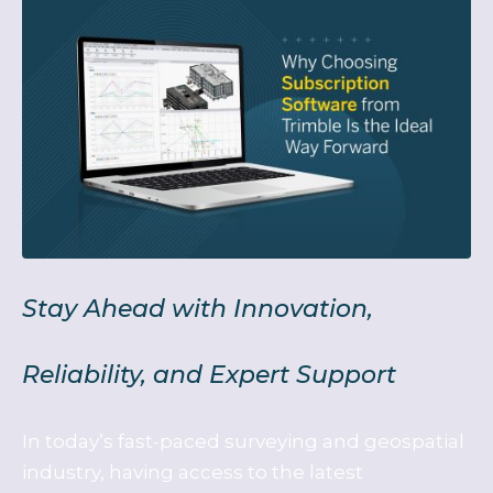
Stay Ahead with Innovation,
Reliability, and Expert Support
In today’s fast-paced surveying and geospatial
industry, having access to the latest