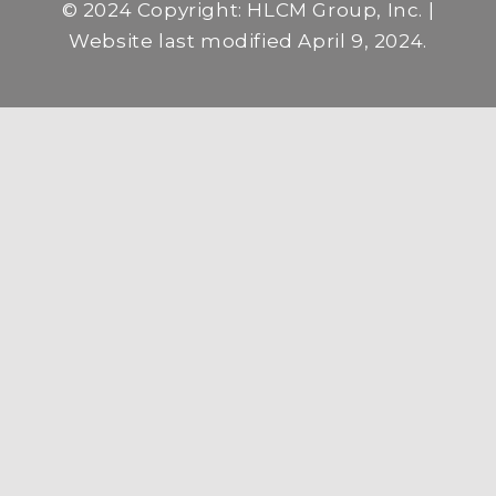
© 2024 Copyright: HLCM Group, Inc. |
Website last modified April 9, 2024.