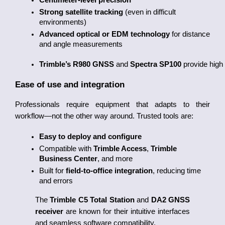
Centimeter-level precision
Strong satellite tracking
 (even in difficult 
environments)
Advanced optical or EDM technology
 for distance 
and angle measurements
Trimble’s R980 GNSS
 and 
Spectra SP100
 provide high
Ease of use and integration
Professionals require equipment that adapts to their 
workflow—not the other way around. Trusted tools are:
Easy to deploy and configure
Compatible with 
Trimble Access
, 
Trimble 
Business Center
, and more
Built for 
field-to-office integration
, reducing time 
and errors
The 
Trimble C5 Total Station
 and 
DA2 GNSS 
receiver
 are known for their intuitive interfaces 
and seamless software compatibility.