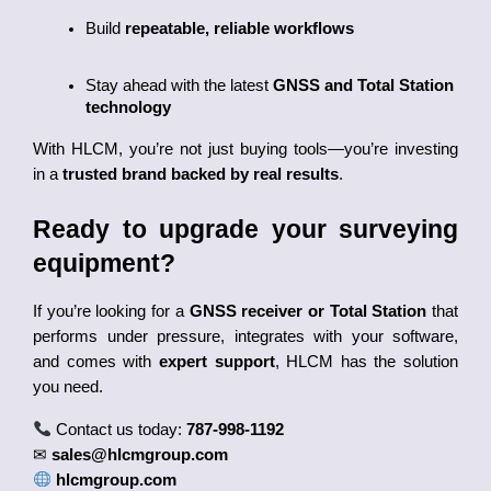
Build 
repeatable, reliable workflows
Stay ahead with the latest 
GNSS and Total Station 
technology
With HLCM, you’re not just buying tools—you’re investing 
in a 
trusted brand backed by real results
.
Ready to upgrade your surveying 
equipment?
If you’re looking for a
GNSS receiver or Total Station
that
performs under pressure, integrates with your software,
and comes with
expert support
, HLCM has the solution
you need.
Contact us today:
787-998-1192
✉
sales@hlcmgroup.com
hlcmgroup.com