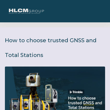
How to choose trusted GNSS and
Total Stations