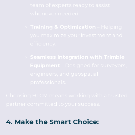
team of experts ready to assist
whenever needed.
Training & Optimization
– Helping
you maximize your investment and
efficiency.
Seamless Integration with Trimble
Equipment
– Designed for surveyors,
engineers, and geospatial
professionals.
Choosing HLCM means working with a trusted
partner committed to your success.
4. Make the Smart Choice: