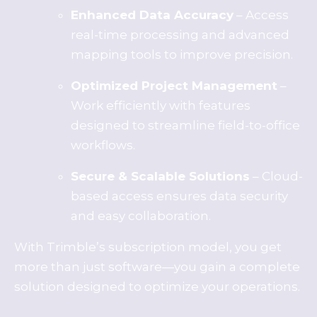
Enhanced Data Accuracy
– Access
real-time processing and advanced
mapping tools to improve precision.
Optimized Project Management
–
Work efficiently with features
designed to streamline field-to-office
workflows.
Secure & Scalable Solutions
– Cloud-
based access ensures data security
and easy collaboration.
With Trimble’s subscription model, you get
more than just software—you gain a complete
solution designed to optimize your operations.