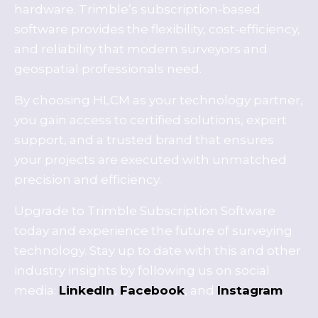
hardware. Trimble’s subscription-based
software provides the flexibility, cost-efficiency,
and reliability that modern surveyors and
geospatial professionals need.
By choosing HLCM as your technology partner,
you gain access to certified solutions, expert
support, and a trusted brand that ensures
your projects are executed with unmatched
precision and efficiency.
Upgrade to Trimble Subscription Software
today and experience the future of surveying
technology. Stay up to date with this and other
industry insights by following us on social
media:
LinkedIn
,
Facebook
, and
Instagram
.