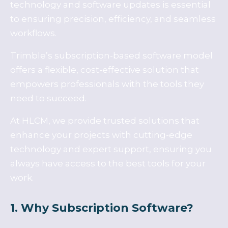
technology and software updates is essential
to ensuring precision, efficiency, and seamless
workflows.
Trimble’s subscription-based software model
offers a flexible, cost-effective solution that
empowers professionals with the tools they
need to succeed.
At HLCM, we provide trusted solutions that
enhance your projects with cutting-edge
technology and expert support, ensuring you
always have access to the best tools for your
work.
1. Why Subscription Software?