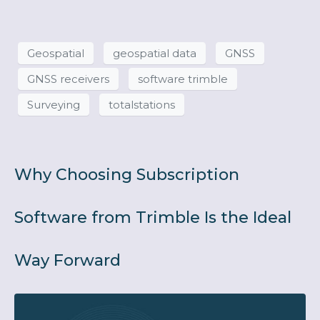
Geospatial
geospatial data
GNSS
GNSS receivers
software trimble
Surveying
totalstations
Why Choosing Subscription
Software from Trimble Is the Ideal
Way Forward