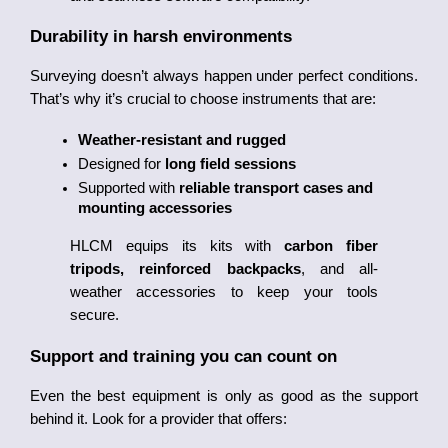
Durability in harsh environments
Surveying doesn’t always happen under perfect conditions. 
That’s why it’s crucial to choose instruments that are:
Weather-resistant and rugged
Designed for 
long field sessions
Supported with 
reliable transport cases and 
mounting accessories
HLCM equips its kits with 
carbon fiber 
tripods, reinforced backpacks
, and all-
weather accessories to keep your tools 
secure.
Support and training you can count on
Even the best equipment is only as good as the support 
behind it. Look for a provider that offers: