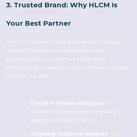
3. Trusted Brand: Why HLCM Is
Your Best Partner
At HLCM, we don’t just provide technology—
we build long-term relationships with
professionals who demand precision,
efficiency, and reliability. As a Trimble Certified
Partner, we offer:
Genuine Trimble Solutions
–
Certified software and hardware to
guarantee performance.
Ongoing Technical Support
– A