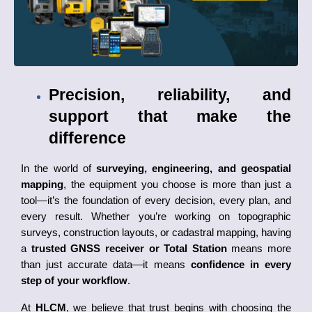
Precision, reliability, and 
support that make the 
difference
In the world of 
surveying, engineering, and geospatial 
mapping
, the equipment you choose is more than just a 
tool—it’s the foundation of every decision, every plan, and 
every result. Whether you’re working on topographic 
surveys, construction layouts, or cadastral mapping, having 
a 
trusted GNSS receiver or Total Station
 means more 
than just accurate data—it means 
confidence in every 
step of your workflow
.
At 
HLCM
, we believe that trust begins with choosing the 