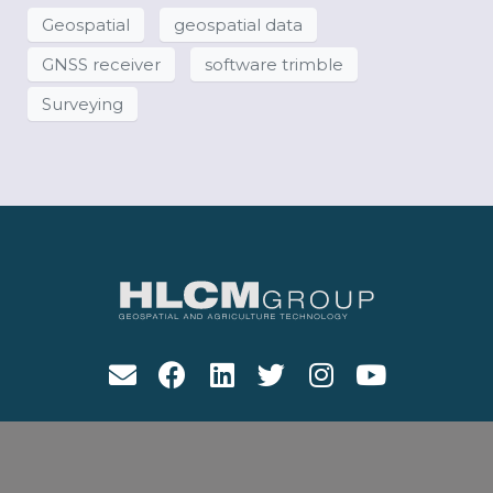
Geospatial
geospatial data
GNSS receiver
software trimble
Surveying