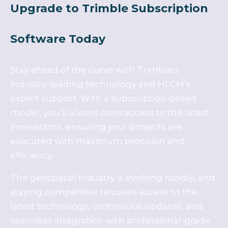
Upgrade to Trimble Subscription
Software Today
Stay ahead of the curve with Trimble’s
industry-leading technology and HLCM’s
expert support. With a subscription-based
model, you’ll always have access to the latest
innovations, ensuring your projects are
executed with maximum precision and
efficiency.
The geospatial industry is evolving rapidly, and
staying competitive requires access to the
latest technology, continuous updates, and
seamless integration with professional-grade