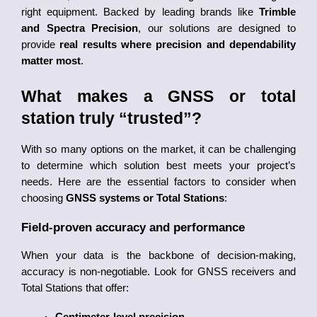
right equipment. Backed by leading brands like 
Trimble 
and Spectra Precision
, our solutions are designed to 
provide 
real results where precision and dependability 
matter most
.
What makes a GNSS or total 
station truly “trusted”?
With so many options on the market, it can be challenging 
to determine which solution best meets your project’s 
needs. Here are the essential factors to consider when 
choosing 
GNSS systems or Total Stations
:
Field-proven accuracy and performance
When your data is the backbone of decision-making, 
accuracy is non-negotiable. Look for GNSS receivers and 
Total Stations that offer: