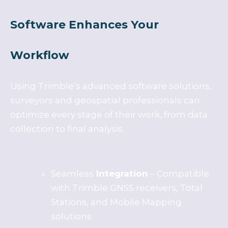
Software Enhances Your
Workflow
Using Trimble’s advanced software solutions,
surveyors and geospatial professionals can
optimize every stage of their work, from data
collection to final analysis.
Seamless
Integration
– Compatible
with Trimble GNSS receivers, Total
Stations, and Mobile Mapping
solutions.