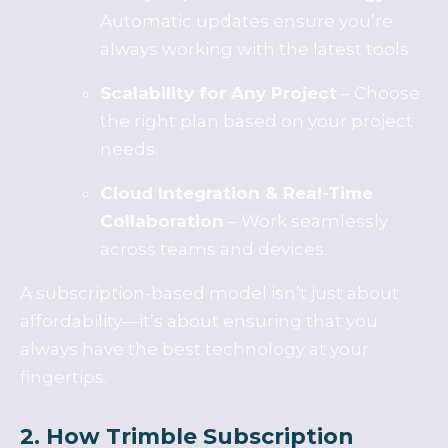
Automatic updates ensure you’re
always working with the latest tools.
Scalability for Any Project
– Choose
the right plan based on your project
needs.
Cloud Integration & Real-Time
Collaboration
– Work seamlessly
across teams and devices.
A subscription-based model isn’t just about
affordability—it’s about ensuring that you
always have the best technology at your
fingertips.
2. How Trimble Subscription