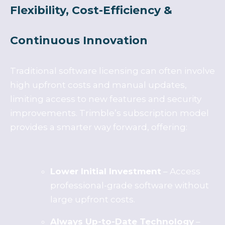
Flexibility, Cost-Efficiency &
Continuous Innovation
Traditional software licensing can often involve
high upfront costs and manual updates,
limiting access to new features and security
improvements. Trimble’s subscription model
provides a smarter way forward, offering:
Lower Initial Investment
– Access
professional-grade software without
large upfront costs.
Always Up-to-Date Technology
–