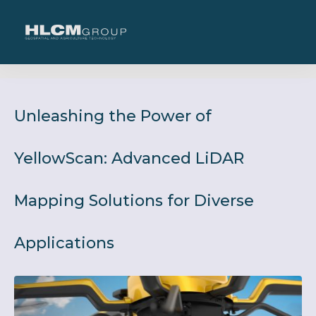
Unleashing the Power of
YellowScan: Advanced LiDAR
Mapping Solutions for Diverse
Applications