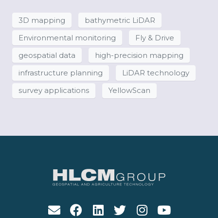
3D mapping
bathymetric LiDAR
Environmental monitoring
Fly & Drive
geospatial data
high-precision mapping
infrastructure planning
LiDAR technology
survey applications
YellowScan