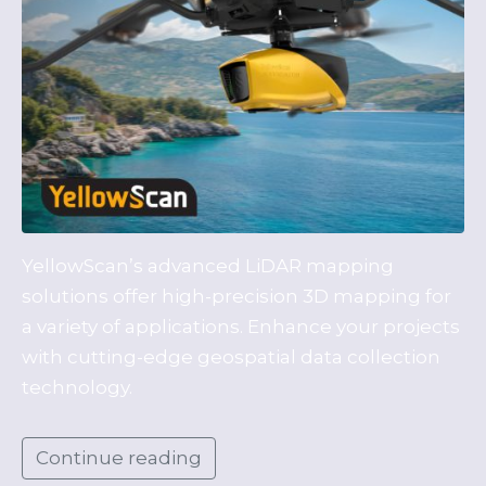
YellowScan’s advanced LiDAR mapping
solutions offer high-precision 3D mapping for
a variety of applications. Enhance your projects
with cutting-edge geospatial data collection
technology.
Continue reading