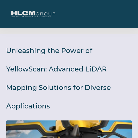
Unleashing the Power of
YellowScan: Advanced LiDAR
Mapping Solutions for Diverse
Applications