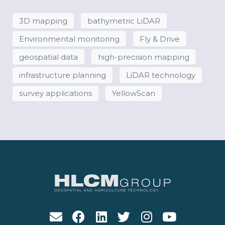
3D mapping
bathymetric LiDAR
Environmental monitoring
Fly & Drive
geospatial data
high-precision mapping
infrastructure planning
LiDAR technology
survey applications
YellowScan