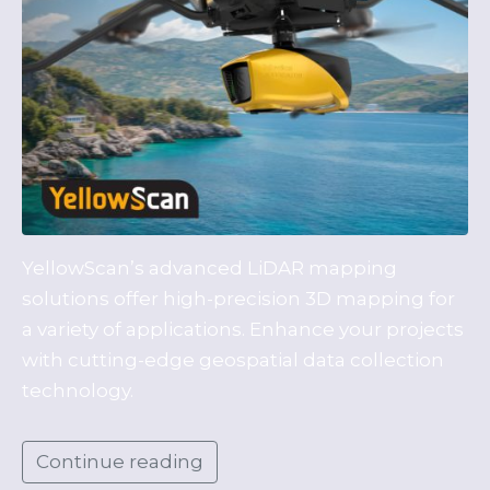
YellowScan’s advanced LiDAR mapping
solutions offer high-precision 3D mapping for
a variety of applications. Enhance your projects
with cutting-edge geospatial data collection
technology.
Continue reading